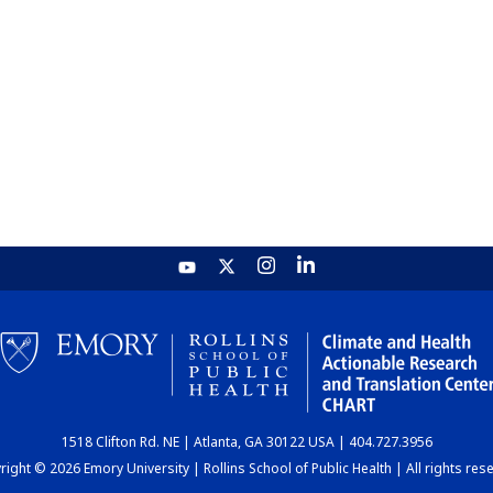
1518 Clifton Rd. NE | Atlanta, GA 30122 USA | 404.727.3956
ight © 2026 Emory University | Rollins School of Public Health | All rights res