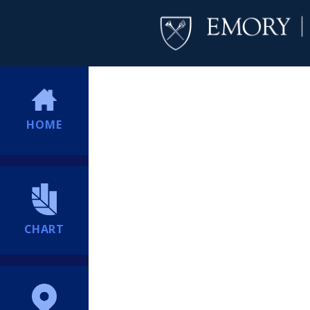
HOME
CHART