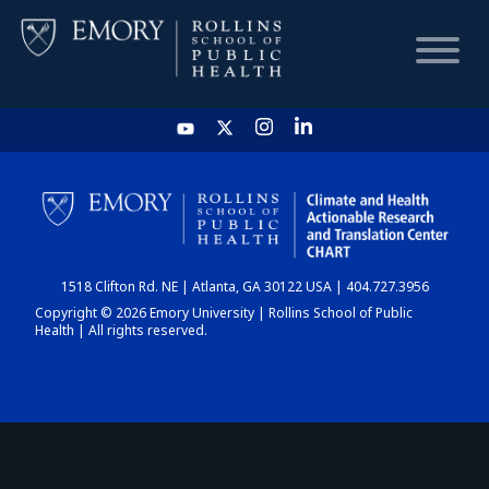
HOME
CHART
1518 Clifton Rd. NE | Atlanta, GA 30122 USA | 404.727.3956
DASHBOARD
Copyright © 2026 Emory University | Rollins School of Public
Health | All rights reserved.
NEWS