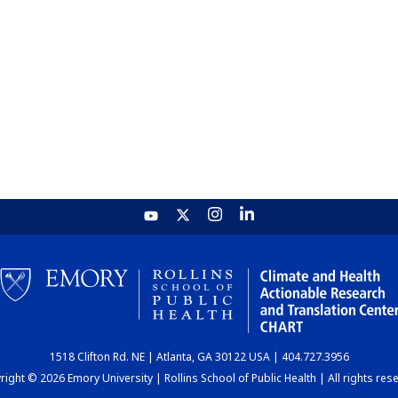
1518 Clifton Rd. NE | Atlanta, GA 30122 USA | 404.727.3956
ight © 2026 Emory University | Rollins School of Public Health | All rights res