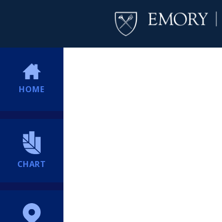
HOME
CHART