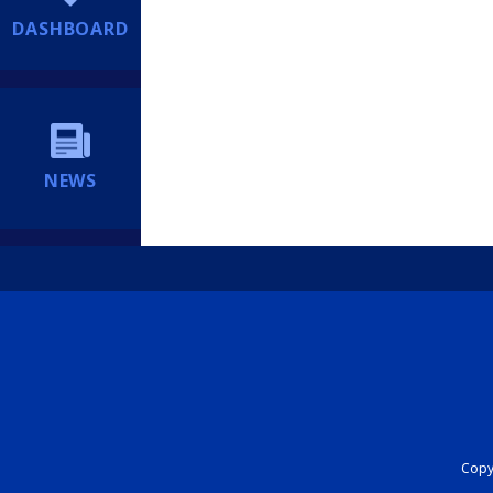
DASHBOARD
NEWS
Copyr