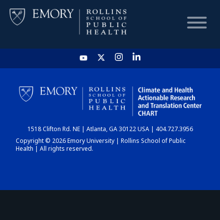
HOME
CHART
1518 Clifton Rd. NE | Atlanta, GA 30122 USA | 404.727.3956
DASHBOARD
Copyright © 2026 Emory University | Rollins School of Public
Health | All rights reserved.
NEWS