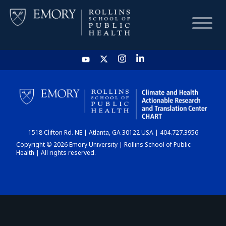
HOME
CHART
1518 Clifton Rd. NE | Atlanta, GA 30122 USA | 404.727.3956
DASHBOARD
Copyright © 2026 Emory University | Rollins School of Public
Health | All rights reserved.
NEWS