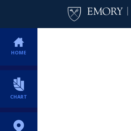
HOME
CHART