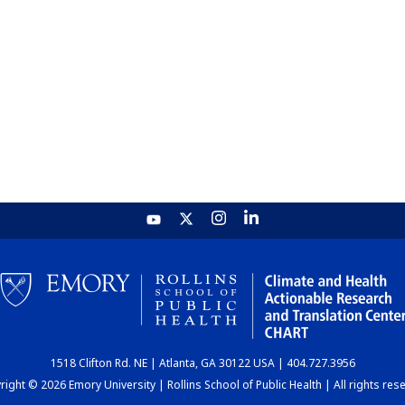
1518 Clifton Rd. NE | Atlanta, GA 30122 USA | 404.727.3956
ight © 2026 Emory University | Rollins School of Public Health | All rights res