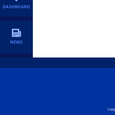
DASHBOARD
NEWS
Copyr