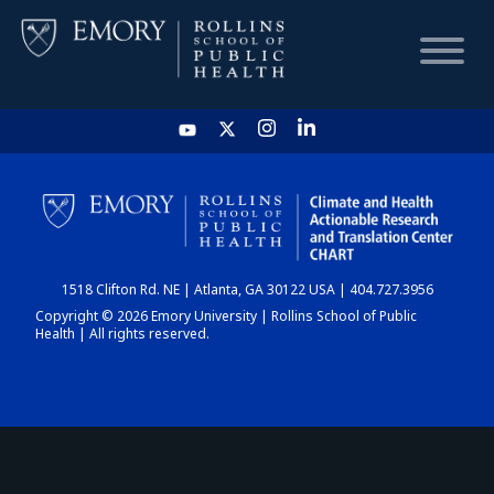
HOME
CHART
1518 Clifton Rd. NE | Atlanta, GA 30122 USA | 404.727.3956
DASHBOARD
Copyright © 2026 Emory University | Rollins School of Public
Health | All rights reserved.
NEWS