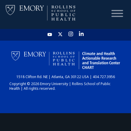
HOME
CHART
1518 Clifton Rd. NE | Atlanta, GA 30122 USA | 404.727.3956
DASHBOARD
Copyright © 2026 Emory University | Rollins School of Public
Health | All rights reserved.
NEWS