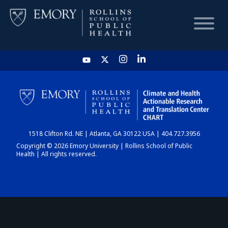
HOME
CHART
1518 Clifton Rd. NE | Atlanta, GA 30122 USA | 404.727.3956
DASHBOARD
Copyright © 2026 Emory University | Rollins School of Public
Health | All rights reserved.
NEWS