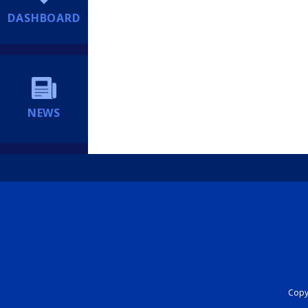
DASHBOARD
NEWS
Copyr