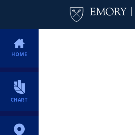
HOME
CHART