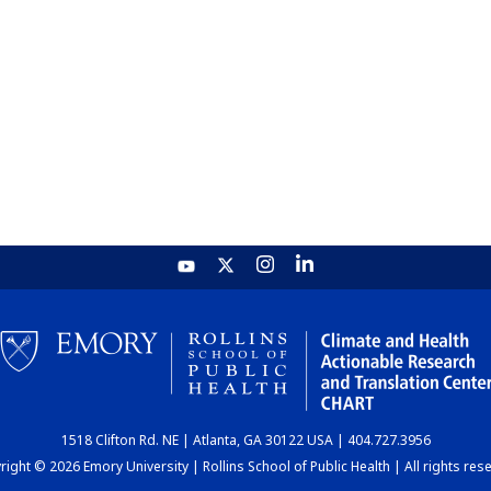
1518 Clifton Rd. NE | Atlanta, GA 30122 USA | 404.727.3956
ight © 2026 Emory University | Rollins School of Public Health | All rights res