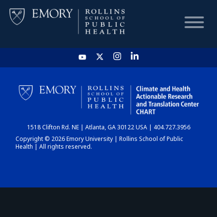
HOME
CHART
1518 Clifton Rd. NE | Atlanta, GA 30122 USA | 404.727.3956
DASHBOARD
Copyright © 2026 Emory University | Rollins School of Public
Health | All rights reserved.
NEWS