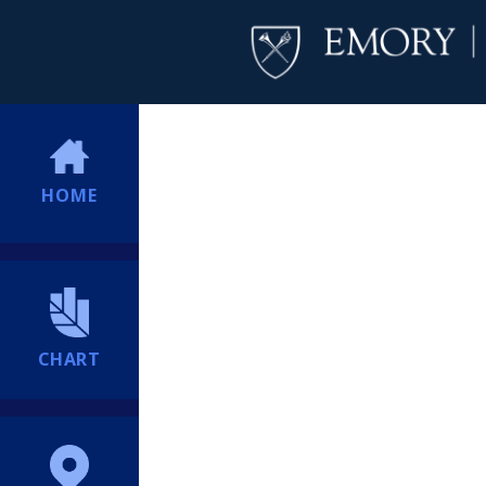
HOME
CHART