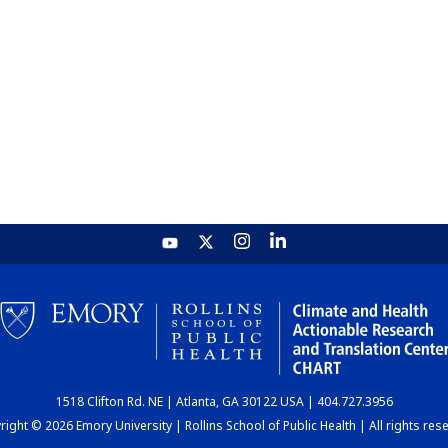
1518 Clifton Rd. NE | Atlanta, GA 30122 USA | 404.727.3956
ight © 2026 Emory University | Rollins School of Public Health | All rights res