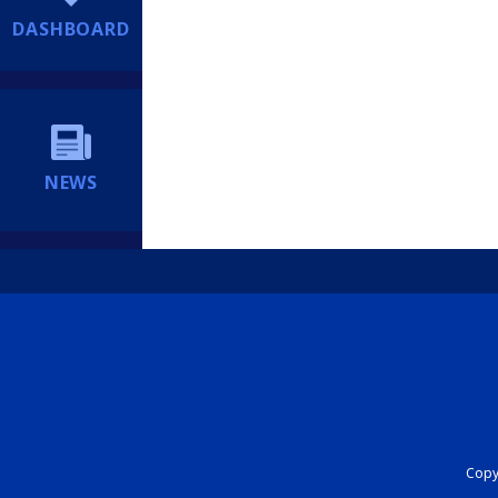
DASHBOARD
NEWS
Copyr