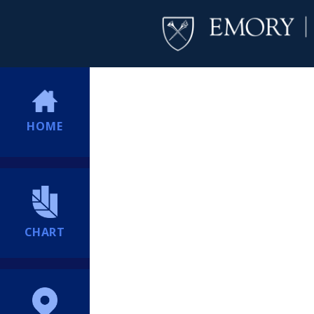
HOME
CHART