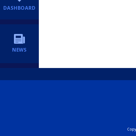
DASHBOARD
NEWS
Copyr