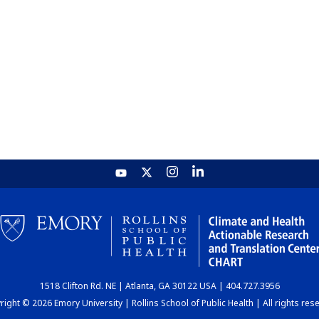
1518 Clifton Rd. NE | Atlanta, GA 30122 USA | 404.727.3956
ight © 2026 Emory University | Rollins School of Public Health | All rights res