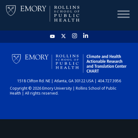
HOME
CHART
1518 Clifton Rd. NE | Atlanta, GA 30122 USA | 404.727.3956
DASHBOARD
Copyright © 2026 Emory University | Rollins School of Public
Health | All rights reserved.
NEWS