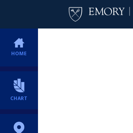
HOME
CHART