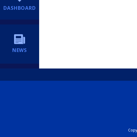
DASHBOARD
NEWS
Copyr