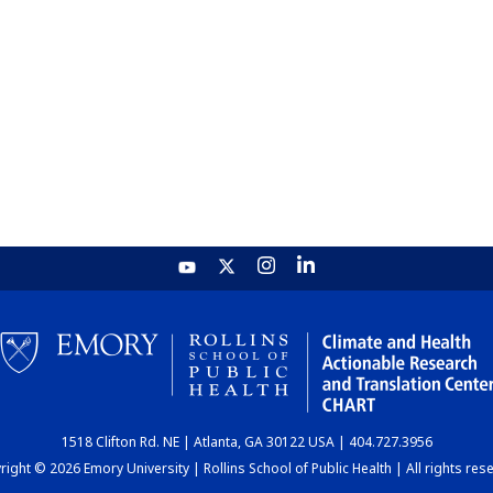
1518 Clifton Rd. NE | Atlanta, GA 30122 USA | 404.727.3956
ight © 2026 Emory University | Rollins School of Public Health | All rights res