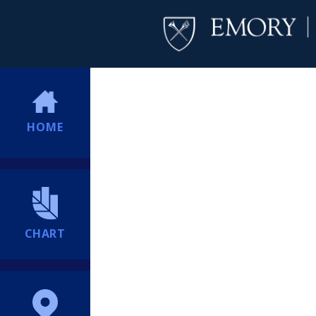
HOME
CHART