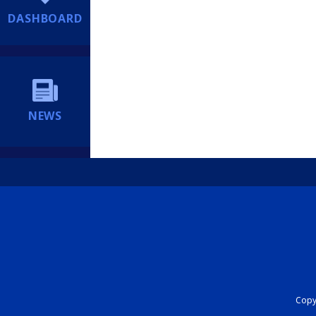
DASHBOARD
NEWS
Copyr