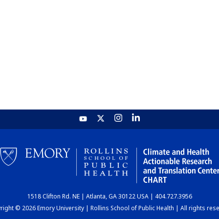
1518 Clifton Rd. NE | Atlanta, GA 30122 USA | 404.727.3956
ight © 2026 Emory University | Rollins School of Public Health | All rights res