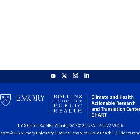
1518 Clifton Rd. NE | Atlanta, GA 30122 USA | 404.727.3956
ight © 2026 Emory University | Rollins School of Public Health | All rights res