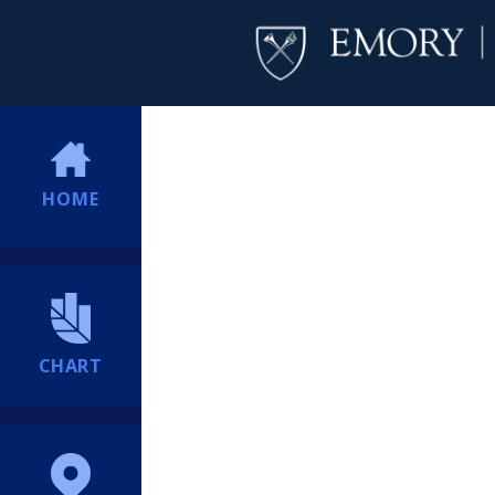
HOME
CHART