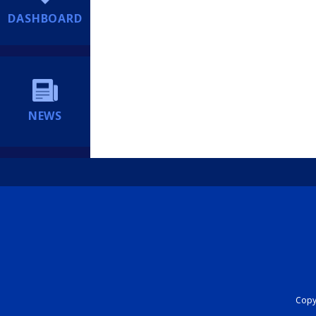
DASHBOARD
NEWS
Copyr