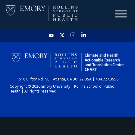
HOME
CHART
1518 Clifton Rd. NE | Atlanta, GA 30122 USA | 404.727.3956
DASHBOARD
Copyright © 2026 Emory University | Rollins School of Public
Health | All rights reserved.
NEWS