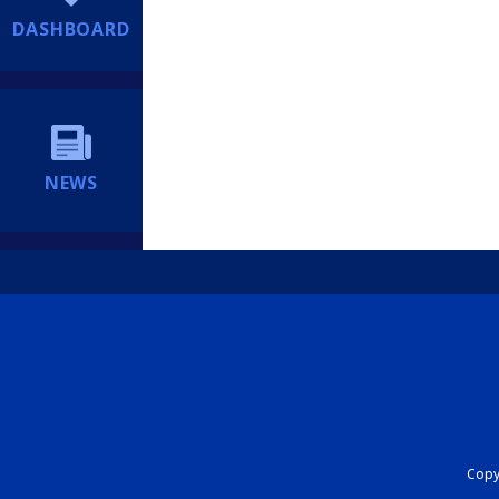
DASHBOARD
NEWS
Copyr