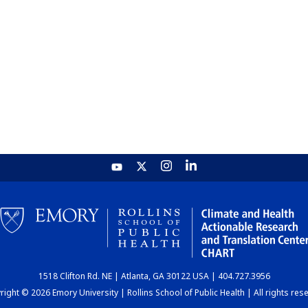
1518 Clifton Rd. NE | Atlanta, GA 30122 USA | 404.727.3956
ight © 2026 Emory University | Rollins School of Public Health | All rights res