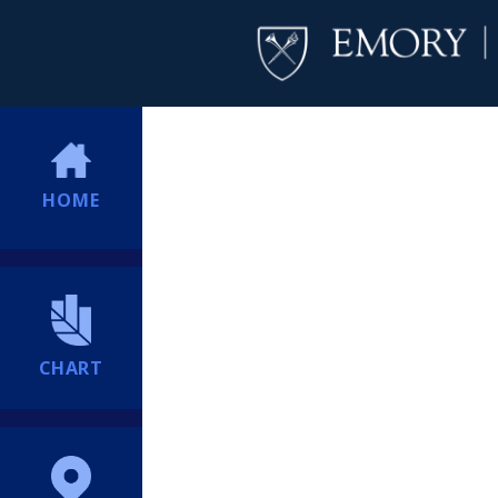
HOME
CHART