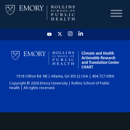
HOME
CHART
1518 Clifton Rd. NE | Atlanta, GA 30122 USA | 404.727.3956
DASHBOARD
Copyright © 2026 Emory University | Rollins School of Public
Health | All rights reserved.
NEWS