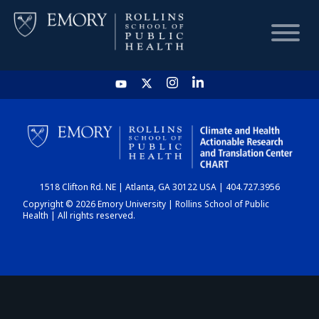
HOME
CHART
1518 Clifton Rd. NE | Atlanta, GA 30122 USA | 404.727.3956
DASHBOARD
Copyright © 2026 Emory University | Rollins School of Public
Health | All rights reserved.
NEWS