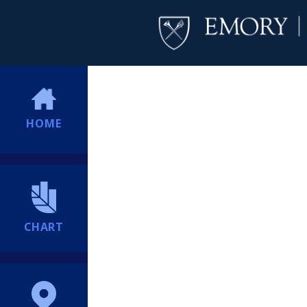
HOME
CHART