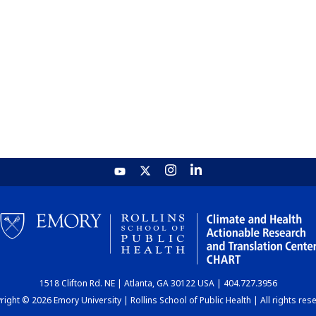
1518 Clifton Rd. NE | Atlanta, GA 30122 USA | 404.727.3956
ight © 2026 Emory University | Rollins School of Public Health | All rights res