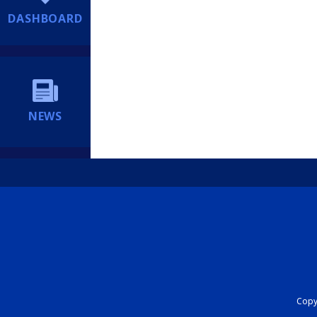
DASHBOARD
NEWS
Copyr