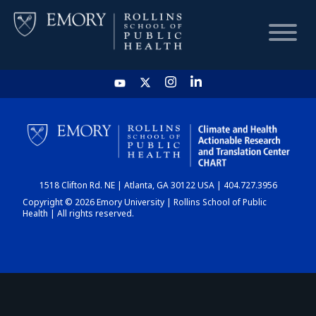
HOME
CHART
1518 Clifton Rd. NE | Atlanta, GA 30122 USA | 404.727.3956
DASHBOARD
Copyright © 2026 Emory University | Rollins School of Public
Health | All rights reserved.
NEWS