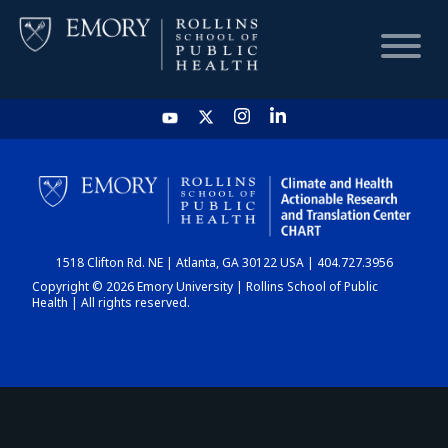
HOME
CHART
1518 Clifton Rd. NE | Atlanta, GA 30122 USA | 404.727.3956
DASHBOARD
Copyright © 2026 Emory University | Rollins School of Public
Health | All rights reserved.
NEWS