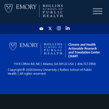
HOME
CHART
1518 Clifton Rd. NE | Atlanta, GA 30122 USA | 404.727.3956
DASHBOARD
Copyright © 2026 Emory University | Rollins School of Public
Health | All rights reserved.
NEWS