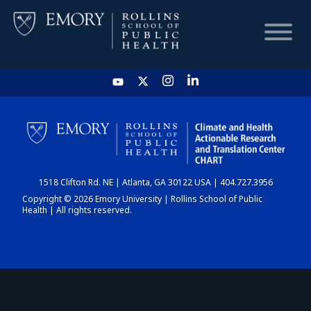
HOME
CHART
1518 Clifton Rd. NE | Atlanta, GA 30122 USA | 404.727.3956
DASHBOARD
Copyright © 2026 Emory University | Rollins School of Public
Health | All rights reserved.
NEWS