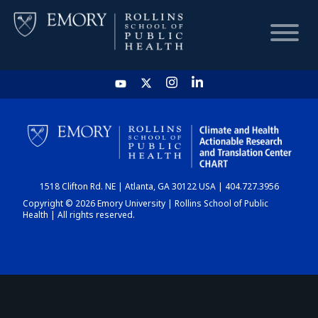
HOME
CHART
1518 Clifton Rd. NE | Atlanta, GA 30122 USA | 404.727.3956
DASHBOARD
Copyright © 2026 Emory University | Rollins School of Public
Health | All rights reserved.
NEWS