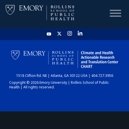
HOME
CHART
1518 Clifton Rd. NE | Atlanta, GA 30122 USA | 404.727.3956
DASHBOARD
Copyright © 2026 Emory University | Rollins School of Public
Health | All rights reserved.
NEWS