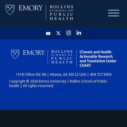
HOME
CHART
1518 Clifton Rd. NE | Atlanta, GA 30122 USA | 404.727.3956
DASHBOARD
Copyright © 2026 Emory University | Rollins School of Public
Health | All rights reserved.
NEWS