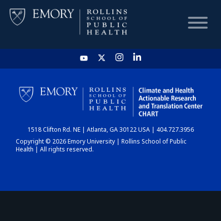
HOME
CHART
1518 Clifton Rd. NE | Atlanta, GA 30122 USA | 404.727.3956
DASHBOARD
Copyright © 2026 Emory University | Rollins School of Public
Health | All rights reserved.
NEWS