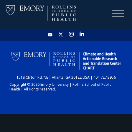
HOME
CHART
1518 Clifton Rd. NE | Atlanta, GA 30122 USA | 404.727.3956
DASHBOARD
Copyright © 2026 Emory University | Rollins School of Public
Health | All rights reserved.
NEWS