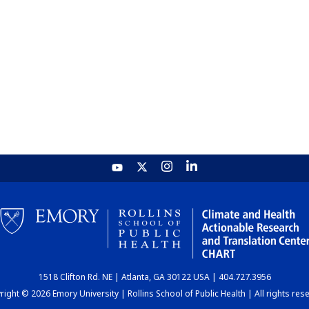
1518 Clifton Rd. NE | Atlanta, GA 30122 USA | 404.727.3956
ight © 2026 Emory University | Rollins School of Public Health | All rights res