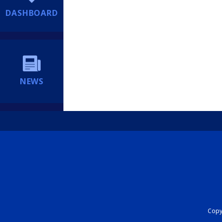
DASHBOARD
NEWS
Copyr