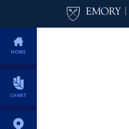
HOME
CHART