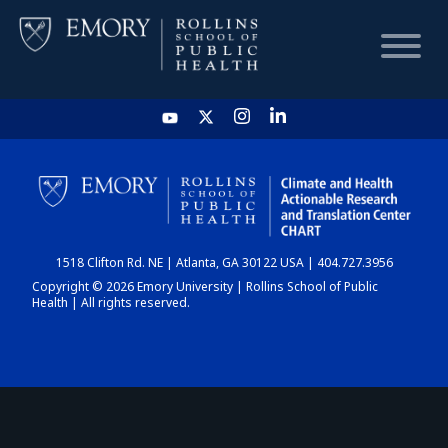
HOME
CHART
1518 Clifton Rd. NE | Atlanta, GA 30122 USA | 404.727.3956
DASHBOARD
Copyright © 2026 Emory University | Rollins School of Public
Health | All rights reserved.
NEWS