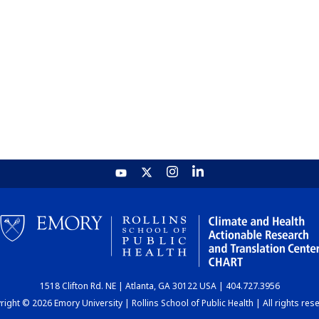
1518 Clifton Rd. NE | Atlanta, GA 30122 USA | 404.727.3956
ight © 2026 Emory University | Rollins School of Public Health | All rights res