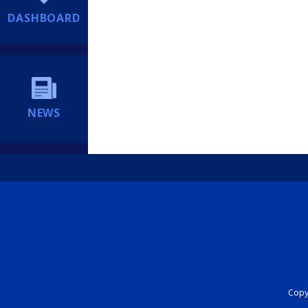
DASHBOARD
NEWS
Copyr