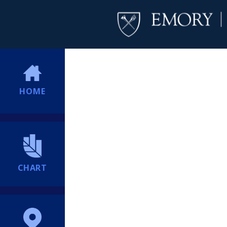
HOME
CHART