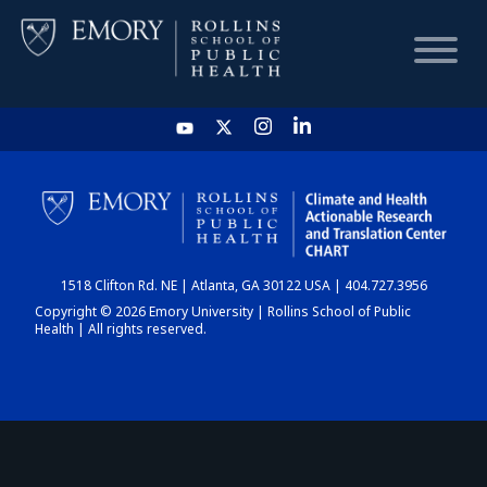
HOME
CHART
1518 Clifton Rd. NE | Atlanta, GA 30122 USA | 404.727.3956
DASHBOARD
Copyright © 2026 Emory University | Rollins School of Public
Health | All rights reserved.
NEWS