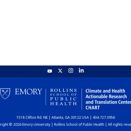
1518 Clifton Rd. NE | Atlanta, GA 30122 USA | 404.727.3956
ight © 2026 Emory University | Rollins School of Public Health | All rights res