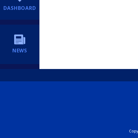
DASHBOARD
NEWS
Copyr