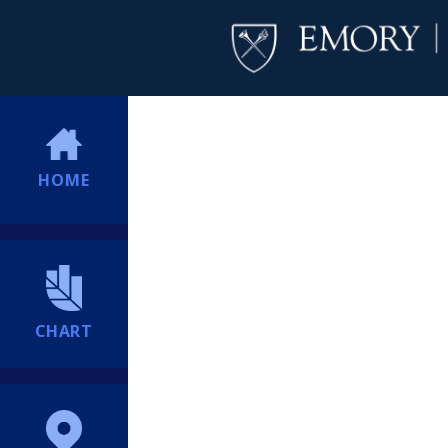
HOME
CHART