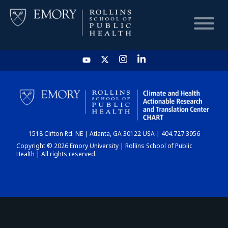
HOME
CHART
1518 Clifton Rd. NE | Atlanta, GA 30122 USA | 404.727.3956
DASHBOARD
Copyright © 2026 Emory University | Rollins School of Public
Health | All rights reserved.
NEWS