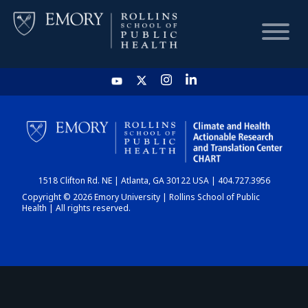
HOME
CHART
1518 Clifton Rd. NE | Atlanta, GA 30122 USA | 404.727.3956
DASHBOARD
Copyright © 2026 Emory University | Rollins School of Public
Health | All rights reserved.
NEWS