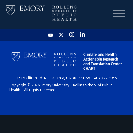
HOME
CHART
1518 Clifton Rd. NE | Atlanta, GA 30122 USA | 404.727.3956
DASHBOARD
Copyright © 2026 Emory University | Rollins School of Public
Health | All rights reserved.
NEWS