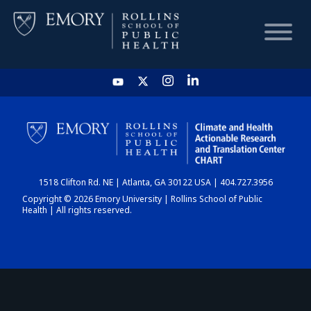
HOME
CHART
1518 Clifton Rd. NE | Atlanta, GA 30122 USA | 404.727.3956
DASHBOARD
Copyright © 2026 Emory University | Rollins School of Public
Health | All rights reserved.
NEWS