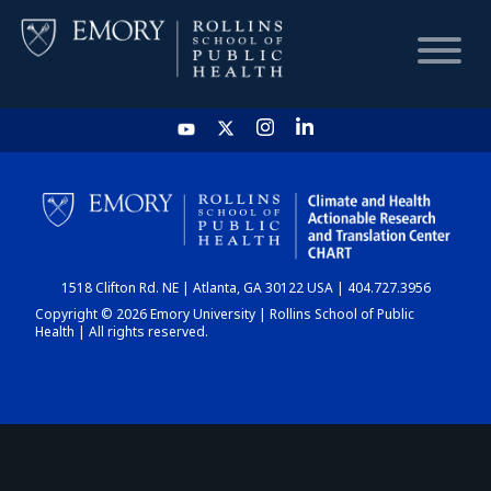
HOME
CHART
1518 Clifton Rd. NE | Atlanta, GA 30122 USA | 404.727.3956
DASHBOARD
Copyright © 2026 Emory University | Rollins School of Public
Health | All rights reserved.
NEWS