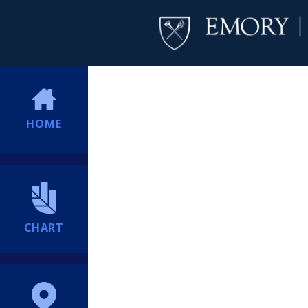
HOME
CHART