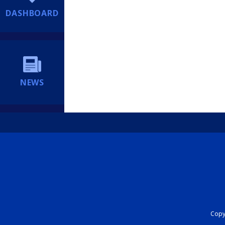
DASHBOARD
NEWS
Copyr