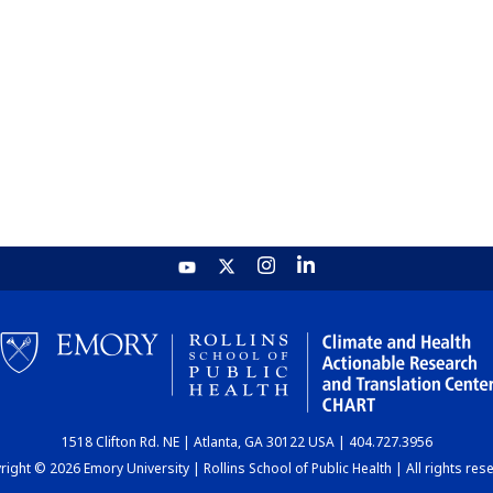
1518 Clifton Rd. NE | Atlanta, GA 30122 USA | 404.727.3956
ight © 2026 Emory University | Rollins School of Public Health | All rights res