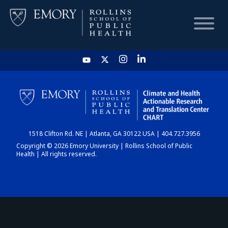
HOME
CHART
1518 Clifton Rd. NE | Atlanta, GA 30122 USA | 404.727.3956
DASHBOARD
Copyright © 2026 Emory University | Rollins School of Public
Health | All rights reserved.
NEWS