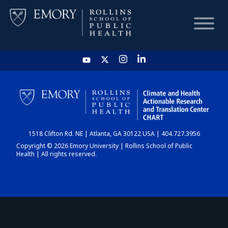
HOME
CHART
1518 Clifton Rd. NE | Atlanta, GA 30122 USA | 404.727.3956
DASHBOARD
Copyright © 2026 Emory University | Rollins School of Public
Health | All rights reserved.
NEWS