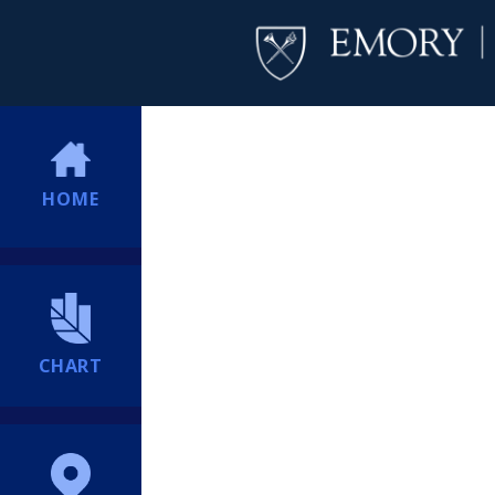
HOME
CHART