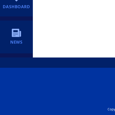
DASHBOARD
NEWS
Copyr