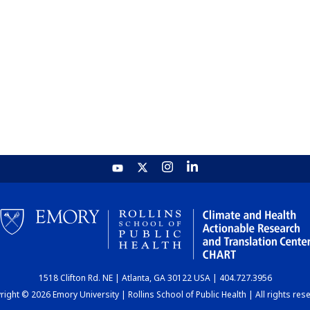
1518 Clifton Rd. NE | Atlanta, GA 30122 USA | 404.727.3956
ight © 2026 Emory University | Rollins School of Public Health | All rights res