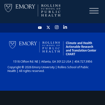
HOME
CHART
1518 Clifton Rd. NE | Atlanta, GA 30122 USA | 404.727.3956
DASHBOARD
Copyright © 2026 Emory University | Rollins School of Public
Health | All rights reserved.
NEWS