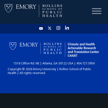
HOME
CHART
1518 Clifton Rd. NE | Atlanta, GA 30122 USA | 404.727.3956
DASHBOARD
Copyright © 2026 Emory University | Rollins School of Public
Health | All rights reserved.
NEWS