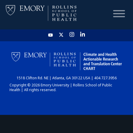
HOME
CHART
1518 Clifton Rd. NE | Atlanta, GA 30122 USA | 404.727.3956
DASHBOARD
Copyright © 2026 Emory University | Rollins School of Public
Health | All rights reserved.
NEWS