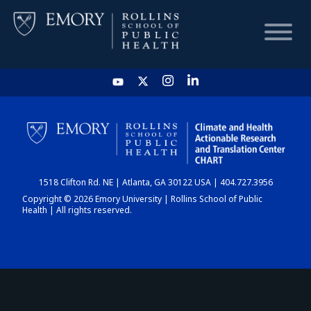
HOME
CHART
1518 Clifton Rd. NE | Atlanta, GA 30122 USA | 404.727.3956
DASHBOARD
Copyright © 2026 Emory University | Rollins School of Public
Health | All rights reserved.
NEWS