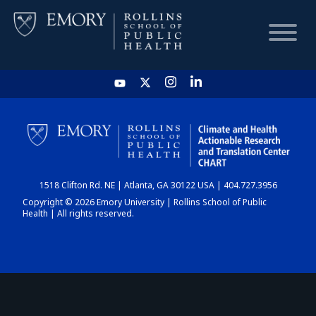
HOME
CHART
1518 Clifton Rd. NE | Atlanta, GA 30122 USA | 404.727.3956
DASHBOARD
Copyright © 2026 Emory University | Rollins School of Public
Health | All rights reserved.
NEWS